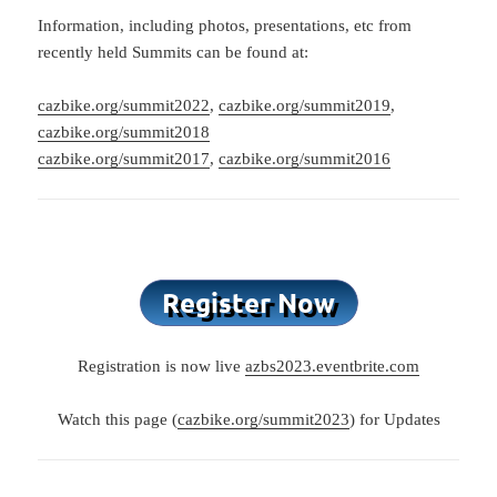
Information, including photos, presentations, etc from
recently held Summits can be found at:
cazbike.org/summit2022
,
cazbike.org/summit2019
,
cazbike.org/summit2018
cazbike.org/summit2017
,
cazbike.org/summit2016
Registration is now live
azbs2023.eventbrite.com
Watch this page (
cazbike.org/summit2023
) for Updates