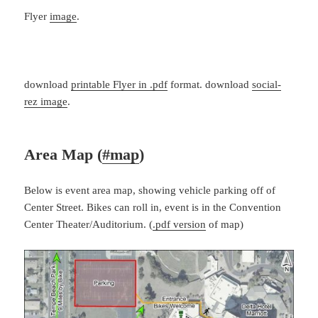
Flyer
image
.
download
printable Flyer in .pdf
format. download
social-
rez image
.
Area Map (
#map
)
Below is event area map, showing vehicle parking off of
Center Street. Bikes can roll in, event is in the Convention
Center Theater/Auditorium. (
.pdf version
of map)