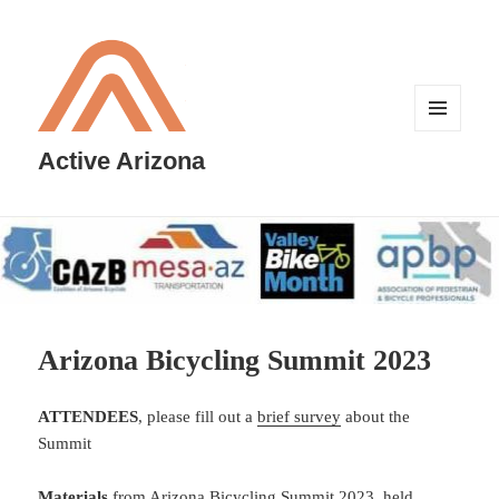
MENU
AND
Active Arizona
WIDGETS
Arizona Bicycling Summit 2023
ATTENDEES
, please fill out a
brief survey
about the
Summit
Materials
from Arizona Bicycling Summit 2023, held