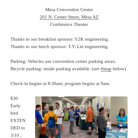
Mesa Convention Center
201 N. Center Street, Mesa AZ
Conference Theater
Thanks to our breakfast sponsor: Y2K engineering.
Thanks to our lunch sponsor: T.Y. Lin engineering.
Parking: Vehicles use convention center parking areas;
Bicycle parking: inside parking available. (see
#map
below)
Check-in begins at 8:30am; program begins at 9am.
$30
Early
bird
EXTEN
DED to
3/10 ,