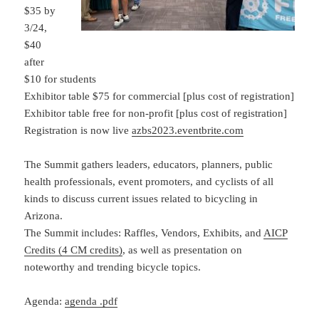
$35 by
3/24,
$40
after
$10 for students
Exhibitor table $75 for commercial [plus cost of registration]
Exhibitor table free for non-profit [plus cost of registration]
Registration is now live
azbs2023.eventbrite.com
The Summit gathers leaders, educators, planners, public
health professionals, event promoters, and cyclists of all
kinds to discuss current issues related to bicycling in
Arizona.
The Summit includes: Raffles, Vendors, Exhibits, and
AICP
Credits (4 CM credits)
, as well as presentation on
noteworthy and trending bicycle topics.
Agenda:
agenda .pdf