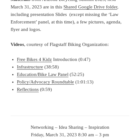
March 31, 2023 are in this
Shared Google Drive folder
,
including presentation Slides (except missing the ‘Law
Enforcement’ panel, at this time), a few pictures, agenda,
flyer and logos.
Videos
, courtesy of Flagstaff Biking Organization:
Free Bikes 4 Kidz
Introduction (0:47)
Infrastructure
(38:58)
Education/Bike Law Panel
(52:25)
Policy/Advocacy Roundtable
(1:01:13)
Reflections
(0:59)
Networking – Idea Sharing – Inspiration
Friday, March 31, 2023 8:30 am – 3 pm