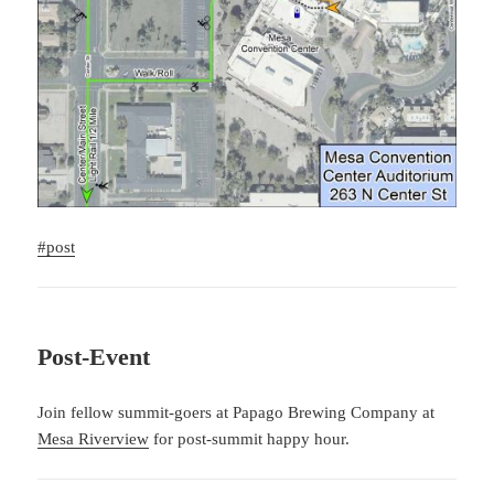
#post
Post-Event
Join fellow summit-goers at Papago Brewing Company at
Mesa Riverview
for post-summit happy hour.